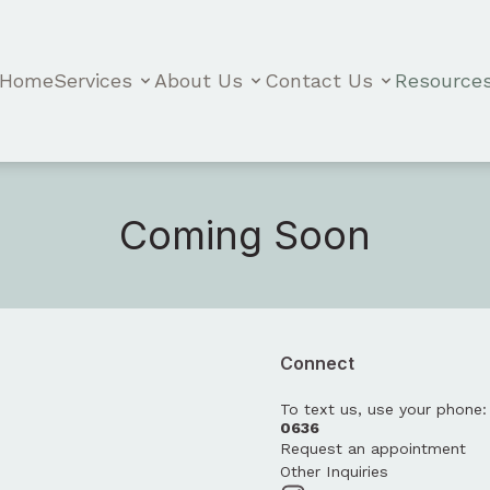
Home
Services
About Us
Contact Us
Resource
Coming Soon
Connect
To text us, use your phone
0636
Request an appointment
Other Inquiries