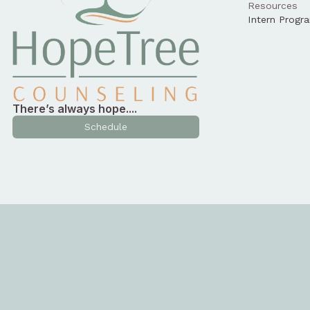
Resources
Intern Progr
There’s always hope....
Schedule