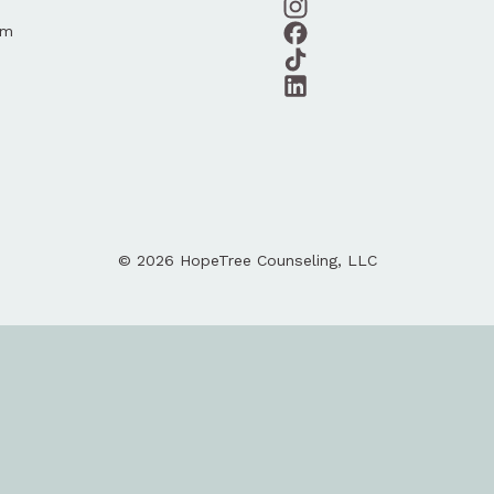
am
© 2026 HopeTree Counseling, LLC