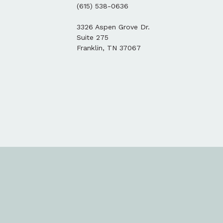
(615) 538-0636
3326 Aspen Grove Dr.
Suite 275
Franklin, TN 37067