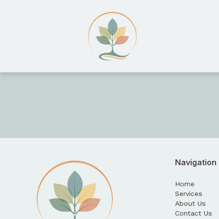
HopeTree Counseling
Navigation
Home
Services
About Us
Contact Us