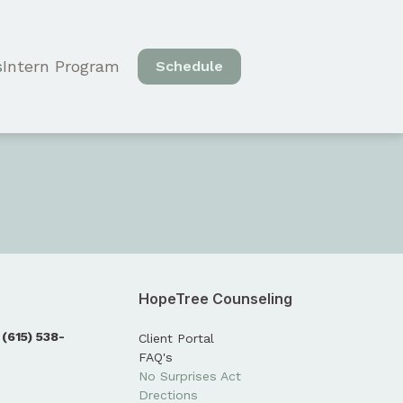
s
Intern Program
Schedule
HopeTree Counseling
:
(615) 538-
Client Portal
FAQ's
No Surprises Act
Drections