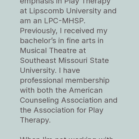
emphasis in Play Therapy
at Lipscomb University and
am an LPC-MHSP.
Previously, I received my
bachelor’s in fine arts in
Musical Theatre at
Southeast Missouri State
University. I have
professional membership
with both the American
Counseling Association and
the Association for Play
Therapy.