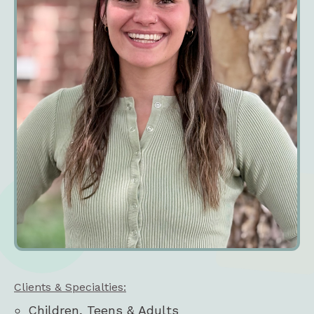
Clients & Specialties:
Children, Teens & Adults