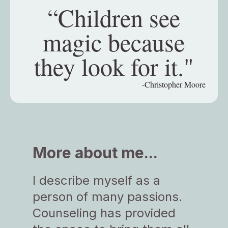
“Children see
magic because
they look for it."
-Christopher Moore
More about me...
I describe myself as a
person of many passions.
Counseling has provided