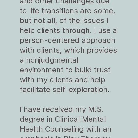
and other challenges due
to life transitions are some,
but not all, of the issues I
help clients through. I use a
person-centered approach
with clients, which provides
a nonjudgmental
environment to build trust
with my clients and help
facilitate self-exploration.
I have received my M.S.
degree in Clinical Mental
Health Counseling with an