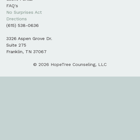
FAQ's
No Surprises Act
Drections
(615) 538-0636
3326 Aspen Grove Dr.
Suite 275
Franklin, TN 37067
© 2026 HopeTree Counseling, LLC