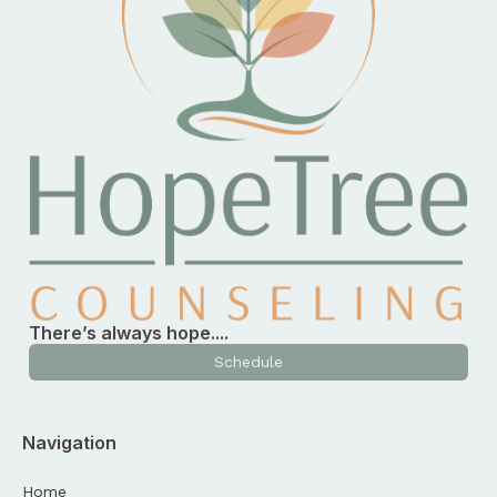
There’s always hope....
Schedule
Navigation
Home