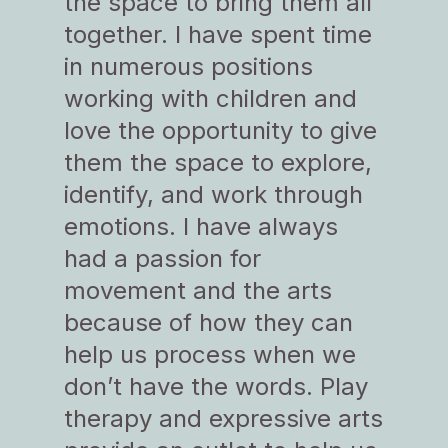
the space to bring them all
together. I have spent time
in numerous positions
working with children and
love the opportunity to give
them the space to explore,
identify, and work through
emotions. I have always
had a passion for
movement and the arts
because of how they can
help us process when we
don’t have the words. Play
therapy and expressive arts