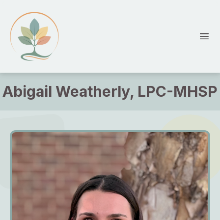
HopeTree Counseling
Ope
Abigail Weatherly, LPC-MHSP