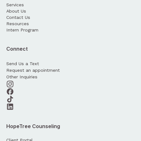
Services
About Us
Contact Us
Resources
Intern Program
Connect
Send Us a Text
Request an appointment
Other Inquiries
HopeTree Counseling
Client Portal