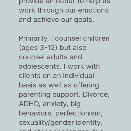
provide an outlet to help us
work through our emotions
and achieve our goals.
Primarily, I counsel children
(ages 3-12) but also
counsel adults and
adolescents. I work with
clients on an individual
basis as well as offering
parenting support. Divorce,
ADHD, anxiety, big
behaviors, perfectionism,
sexuality/gender identity,