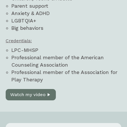
Parent support
Anxiety & ADHD
LGBTQIA+
Big behaviors
Credentials:
LPC-MHSP
Professional member of the American
Counseling Association
Professional member of the Association for
Play Therapy
Watch my video