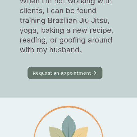
When I’m not working with
clients, I can be found
training Brazilian Jiu Jitsu,
yoga, baking a new recipe,
reading, or goofing around
with my husband.
Request an appointment